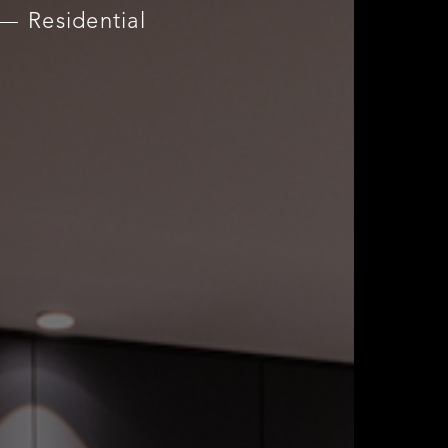
Residential