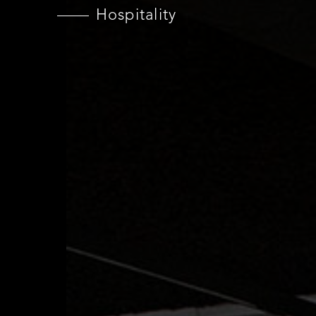
Hospitality