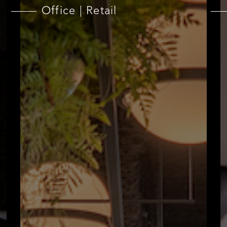
Office | Retail