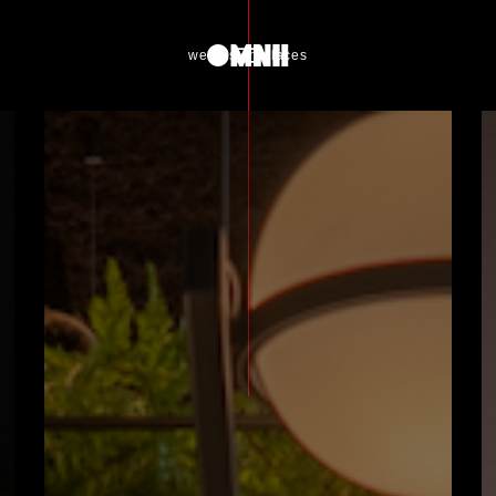
we design places